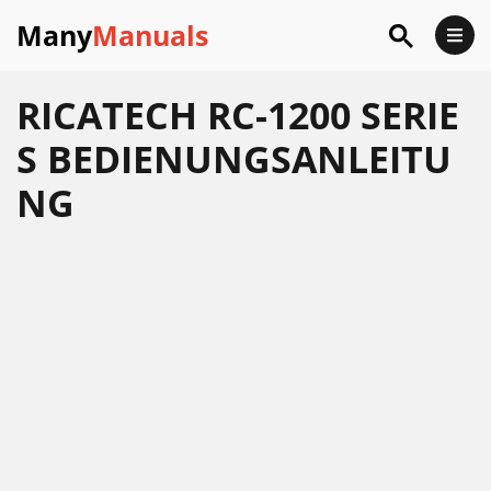
Many
Manuals
RICATECH RC-1200 SERIE
S BEDIENUNGSANLEITU
NG