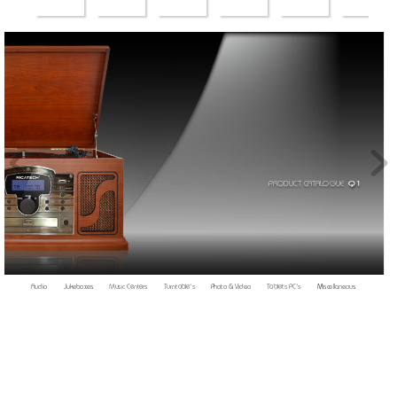
PRODUCT CA
T
AL
OGUE  
Q1
Audio     
Jukeboxes   
Music 
Centers   
T
urntable’s  
Photo 
& 
Video   
T
ablets PC
’s
Miscellaneous