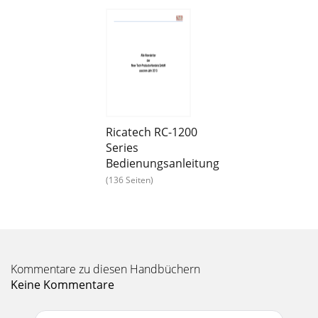
Seite 13 - Retro Jukeboxes
RDPDVD900 Dual Screen DVD Speler9’’ Dual Screen portable
DVD playerTFT Display 640 x 234 pxSupported Disk formats
:CD,CD-R,CD+R,CD-RW,CD+RW,AUDIO CD,
Seite 14 - RR2000 Classic XXXL Jukebox
RCDC30 Digital Kids Camera300K pixels CMOS sensor8 MB
Built-in SDRAMModes : - Digital video recording (No sound),
still photo’s, PC CameraResolution :
Ricatech RC-1200
Series
Seite 15 - 8717703562927
Bedienungsanleitung
TAB10-06 10’’ Multi Media Tablet 10 inch (24,7 cm) capacitive
(136 Seiten)
10 point multi touch display 1024 x 768 pxAndroid OS
2.34GB internal memory, expendable
Seite 16 - RR700 Jukebox
RATAB10-05 10’’ Multi Media Tablet Android 2.210-Inch
(diagonal) TFT LCD DisplayScreen resolution 1024 x 768
Kommentare zu diesen Handbüchern
pixels1 GHZ (ARM Cortex A9) processorDDR
Keine Kommentare
Seite 17 - RR200 Mini Radio Jukebox
RATAB10-04 10’’ Multi Media Tablet 10’’ TFT LCD Touch