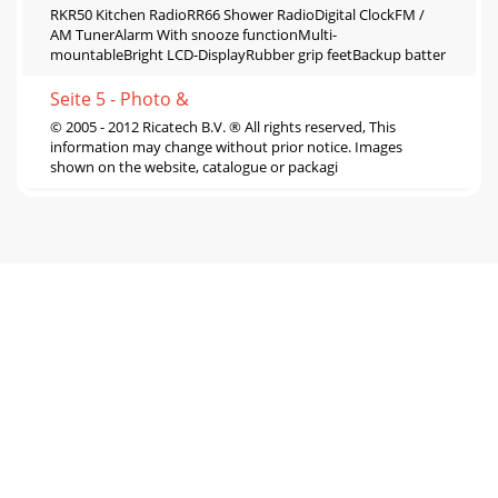
RKR50 Kitchen RadioRR66 Shower RadioDigital ClockFM /
AM TunerAlarm With snooze functionMulti-
mountableBright LCD-DisplayRubber grip feetBackup batter
Seite 5 - Photo &
© 2005 - 2012 Ricatech B.V. ® All rights reserved, This
information may change without prior notice. Images
shown on the website, catalogue or packagi
Seite 6 - RC15 MP3 Player
RR2000 Classic XXXL JukeboxAM/FM PLL RadioMemory for
40 channelsAuto tuning3 Speed turntableSpeed : 33 1/3, 45,
78 RPMRecord function : Record from tu
Seite 7 - RC16 Clip MP3 Player
RR1000 Multimedia Retro LED Jukebox XXLAudio CD
PlayerAM/FM TunerAux-in : 3.5 mm Jackplug inputOutput
Power : 4 x 10 WattExternal Speakers : 30 Watt m
Seite 8 - RC1600 MP5 Player
RR900 XXL JukeboxRR700 JukeboxAudio CD PlayerAM/FM
TunerAux-in : 3.5 mm Jackplug inputOutput Power : 4 x 5