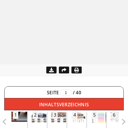
SEITE
/
40
INHALTSVERZEICHNIS
1
2
3
4
5
6