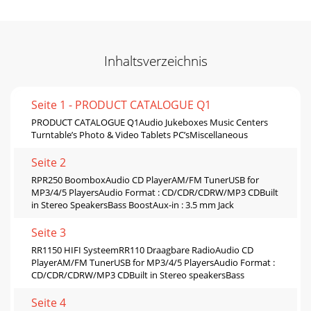
Inhaltsverzeichnis
Seite 1 - PRODUCT CATALOGUE Q1
PRODUCT CATALOGUE Q1Audio Jukeboxes Music Centers
Turntable’s Photo & Video Tablets PC’sMiscellaneous
Seite 2
RPR250 BoomboxAudio CD PlayerAM/FM TunerUSB for
MP3/4/5 PlayersAudio Format : CD/CDR/CDRW/MP3 CDBuilt
in Stereo SpeakersBass BoostAux-in : 3.5 mm Jack
Seite 3
RR1150 HIFI SysteemRR110 Draagbare RadioAudio CD
PlayerAM/FM TunerUSB for MP3/4/5 PlayersAudio Format :
CD/CDR/CDRW/MP3 CDBuilt in Stereo speakersBass
Seite 4