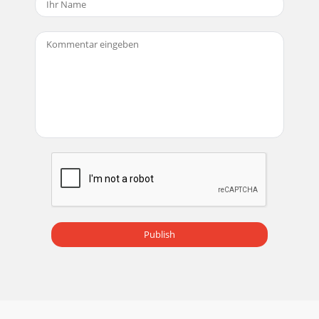
Display ( 4:3 ) 1024 x 768 pxRock chip processor 600 - 800
MHzSingle touchDDR 2 256MB4GB Flash
Seite 18 - RMC150 5 in 1 Music center
RYBB20 Yoga Bundel PackYoga Game + Balance BoardA sync
button for encrypted communicationIntegrated Weight
Scale with LCD PanelA Frequenty indicatorRu
Seite 19 - RTT88 Turntable
RBB10 Balance Board WhiteRBB10 Balance Board
BlackWeight ProductDimensions ProductDimensions
GiftboxGiftbox TypeGiftbox PrintQuantity Master
CartonDim
Seite 20 - 8717703562675
RWS22 Weer StationWeather ForecastDigital
Publish
ThermometerAlarm with snooze functionCountdown
timerTime and day displayBirthday reminderLarge LCD
displayBa
Seite 21 - RCDC30 Digital Kids Camera
1000 Mah Charging Ampere5 Volt Charging