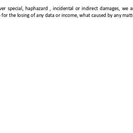
ver 
special, 
haphazar
d 
, 
incident
al 
or 
indirect 
damages, 
w
e 
a
 for the l
osi
ng of an
y 
dat
a or income, w
hat cause
d by any mat
t