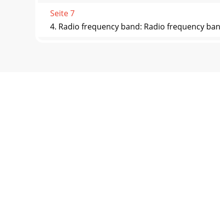
Seite 7
4. Radio frequency band: Radio frequency band
Seite 8
Stopwatch 1. Select this option, press the pla
Seite 9
Effects Settings Optional interface display, o
Seite 10 - Main menu
Polish, Russian, Turkish, Heber Hebrew, Thai,
informat
Seite 11 - Main Menu
Computer Connection USB2.0 OSD Language Mu
Windonw98,98SE
Seite 12
Notes: In order for user to use the player cu