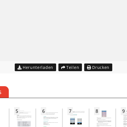
Herunterladen
Teilen
Drucken
S
5
6
7
8
9