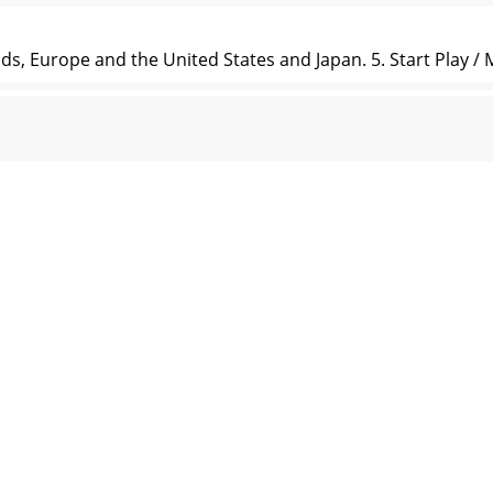
s, Europe and the United States and Japan. 5. Start Play / 
y button to enter. 2. Press button start / pause / resume in
ptions include: Normal, cube, zoom, and push. Date and Time 
 Hungarian, Romanian, Arabic. Default: English. Advanced P
lti-language option Product dimension 96.3*42.7*8.6MM 
rrently, ensure the performance in good status, please caref