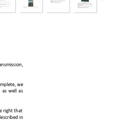
ansmiss
ion, 
mplete, 
we 
 
as 
well 
as 
e 
right t
hat 
described 
i
n 