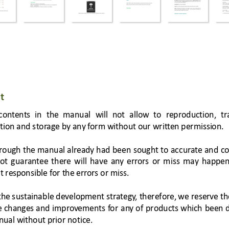
t 
cont
ents 
in 
the 
manual 
will 
not 
allow 
to 
reproduction, 
tr
ution and stor
age by any f
orm without our 
writt
en permission. 
rough 
the
 ma
nual 
a
lrea
dy 
had 
been
soug
ht 
to 
acc
ura
te and
co
ot 
guaran
tee 
there 
wi
ll 
have 
an
y 
e
rr
ors 
or 
m
iss 
may 
happen
t resp
onsi
ble for the err
ors or miss. 
the s
ust
aina
ble 
development str
ategy
, therefore,
 we 
reserve th
e 
changes and 
improv
em
ent
s 
f
or 
an
y 
of 
products 
which 
been 
nual without prior
 notice. 