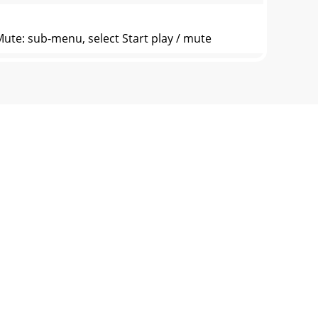
Mute: sub-menu, select Start play / mute
 mind, press ► to save the current timer an
1. Adjusting Date This is to set the system
layer Information Showing player basic
Weight 36g Operating System Microsoft
ully read and observe. * Do not impact