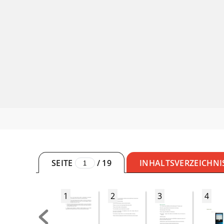
SEITE
/
19
INHALTSVERZEICHNI
1
2
3
4