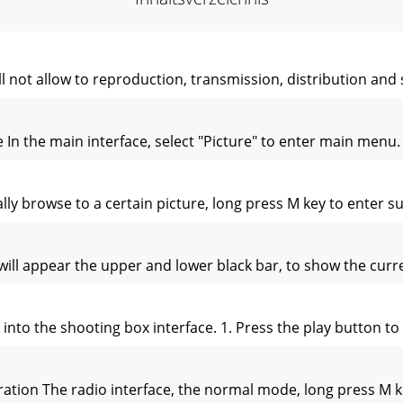
l not allow to reproduction, transmission, distribution and
e In the main interface, select "Picture" to enter main men
 browse to a certain picture, long press M key to enter su
 will appear the upper and lower black bar, to show the cur
into the shooting box interface. 1. Press the play button to
ation The radio interface, the normal mode, long press M 