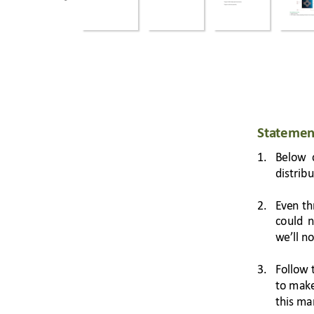
Sta
temen
1.
Below 
distrib
2.
Ev
en 
th
could 
n
we’
ll
 no
3.
Follow 
to m
ak
this ma