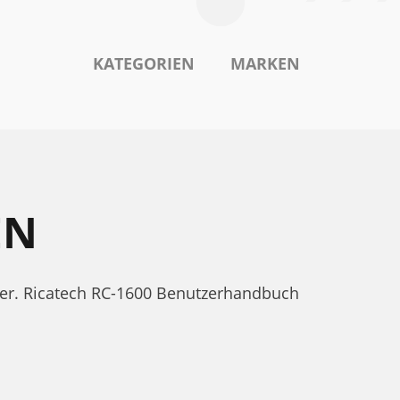
KATEGORIEN
MARKEN
EN
nter. Ricatech RC-1600 Benutzerhandbuch