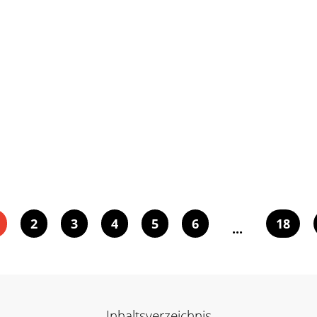
2
3
4
5
6
18
...
Inhaltsverzeichnis