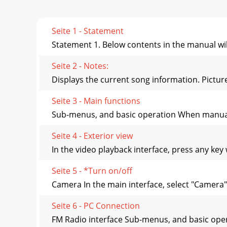
Seite 1 - Statement
Statement 1. Below contents in the manual wil
Seite 2 - Notes:
Displays the current song information. Pictur
Seite 3 - Main functions
Sub-menus, and basic operation When manually
Seite 4 - Exterior view
In the video playback interface, press any key
Seite 5 - *Turn on/off
Camera In the main interface, select "Camera" 
Seite 6 - PC Connection
FM Radio interface Sub-menus, and basic oper