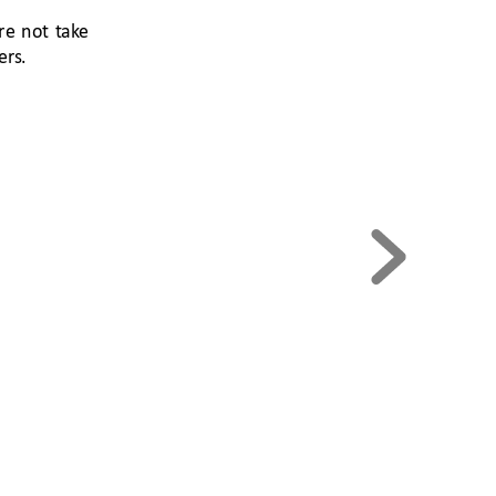
re 
not 
t
ak
e 
ers
.