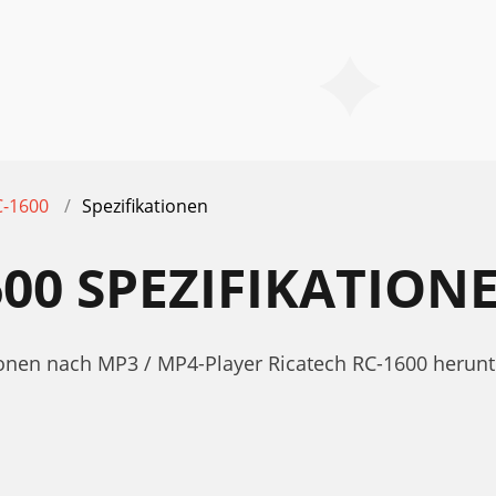
C-1600
Spezifikationen
600 SPEZIFIKATION
ationen nach MP3 / MP4-Player Ricatech RC-1600 heru