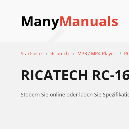
Many
Manuals
Startseite
Ricatech
MP3 / MP4-Player
R
RICATECH RC-1
Stöbern Sie online oder laden Sie Spezifik