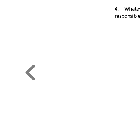
4. 
What
e
respon
si
ble