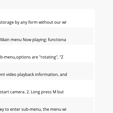
 storage by any form without our wr
u. Main menu Now playing: functiona
b-menu,options are "rotating", "Z
rent video playback information, and
 start camera. 2. Long press M but
key to enter sub-menu, the menu wi