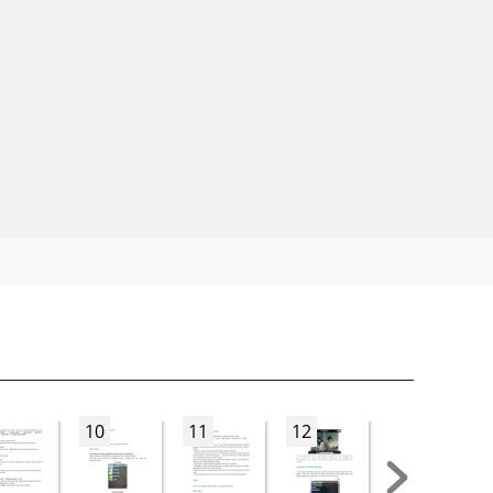
10
11
12
13