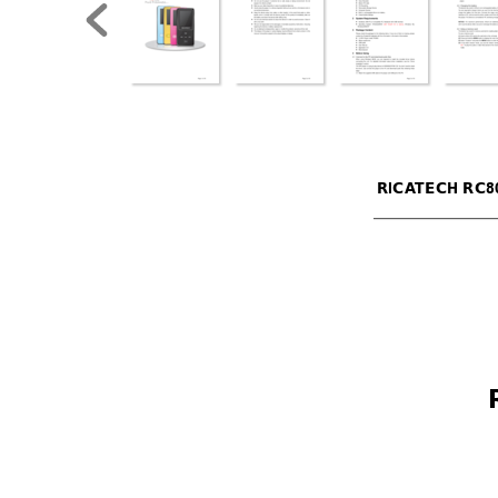
RICA
TECH RC8