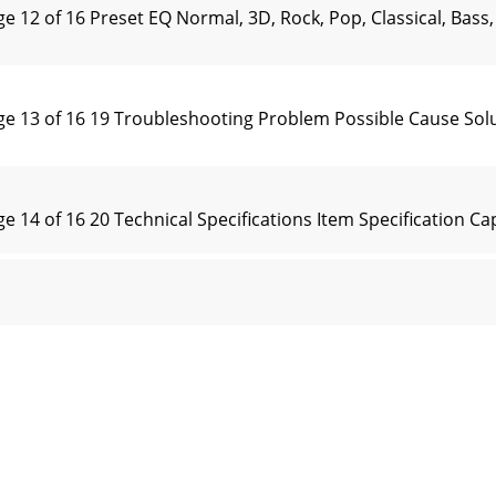
 of 16 Preset EQ Normal, 3D, Rock, Pop, Classical, Bass, 
13 of 16 19 Troubleshooting Problem Possible Cause Solu
4 of 16 20 Technical Specifications Item Specification Ca
 of 16 ② Select “JPG JPEG JFIF Format” and then click “Opt
 of 16 Warranty: Ricatech BV covers all products (Excl. Ac
of 16 NOTE: Please charge the player for at least 8 hours 