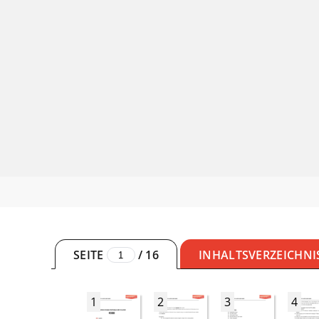
SEITE
/
16
INHALTSVERZEICHNI
1
2
3
4