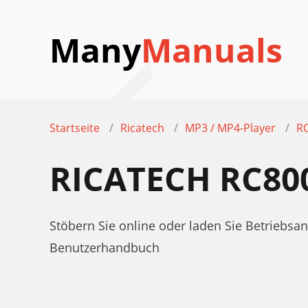
Many
Manuals
Startseite
Ricatech
MP3 / MP4-Player
R
RICATECH RC80
Stöbern Sie online oder laden Sie Betriebs
Benutzerhandbuch