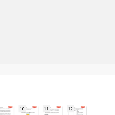
10
11
12
13