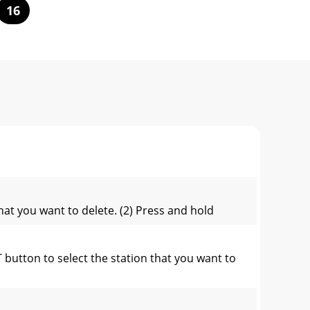
16
at you want to delete. (2) Press and hold
utton to select the station that you want to