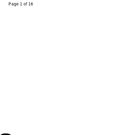
Page 1 of 
16