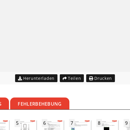
Herunterladen
Teilen
Drucken
S
FEHLERBEHEBUNG
5
6
7
8
9