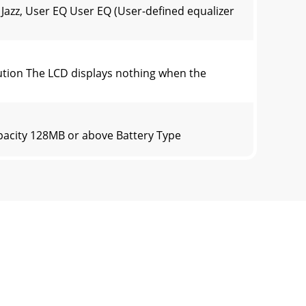
Jazz, User EQ User EQ (User-defined equalizer
tion The LCD displays nothing when the
pacity 128MB or above Battery Type
ions”. ③ Deselect the options circled
essories) with a 2 year warranty applying to
before using! -The player will not charge w