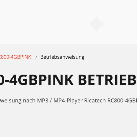
C800-4GBPINK
Betriebsanweisung
0-4GBPINK BETRI
anweisung nach MP3 / MP4-Player Ricatech RC800-4GB