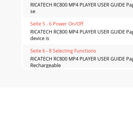
RICATECH RC800 MP4 PLAYER USER GUIDE Page 12
se
Seite 5 - 6 Power On/Off
RICATECH RC800 MP4 PLAYER USER GUIDE Page 
device is
Seite 6 - 8 Selecting Functions
RICATECH RC800 MP4 PLAYER USER GUIDE Page 1
Rechargeable
Seite 7 - 9 Playing music
RICATECH RC800 MP4 PLAYER USER GUIDE Page 15
Seite 8 - 12 Reading E-book
RICATECH RC800 MP4 PLAYER USER GUIDE Page 16
Seite 9 - 15 Deleting file
RICATECH RC800 MP4 PLAYER USER GUIDE Page 2 