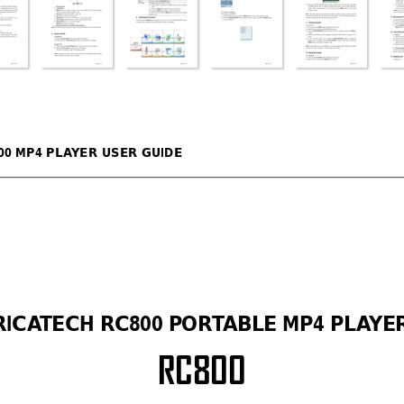
00 MP4 PLA
YER USER GUIDE 
RICA
TECH RC800 PORT
AB
LE MP4 PLA
YER
RC
800 