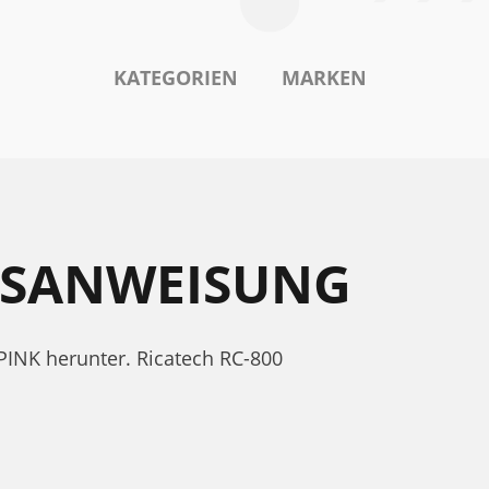
KATEGORIEN
MARKEN
EBSANWEISUNG
PINK herunter. Ricatech RC-800