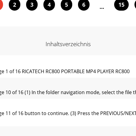
2
3
4
5
6
15
...
Inhaltsverzeichnis
e 1 of 16 RICATECH RC800 PORTABLE MP4 PLAYER RC800
of 16 (1) In the folder navigation mode, select the file th
1 of 16 button to continue. (3) Press the PREVIOUS/NEXT b