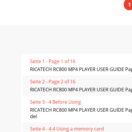
1
Seite 1 - Page 1 of 16
RICATECH RC800 MP4 PLAYER USER GUIDE Pag
Seite 2 - Page 2 of 16
RICATECH RC800 MP4 PLAYER USER GUIDE Page 10 
Seite 3 - 4 Before Using
RICATECH RC800 MP4 PLAYER USER GUIDE Page 1
del
Seite 4 - 4.4 Using a memory card